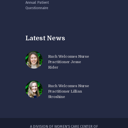
Annual Patient
Questionnaire
Latest News
Ruch Welcomes Nurse
Practitioner Jesse
Rider
Ruch Welcomes Nurse
Practitioner Lillian
Stroshine
A DIVISION OF WOMEN'S CARE CENTER OF