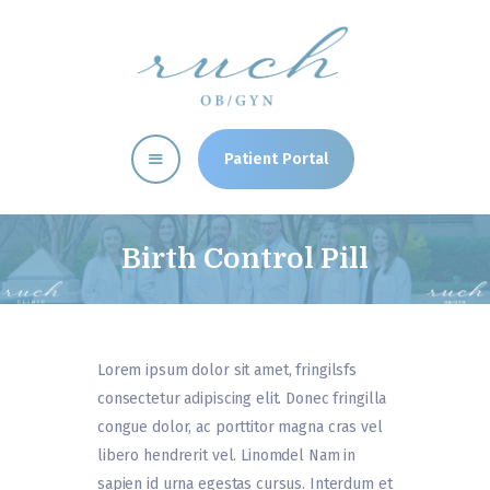
RUCH CLINIC
OBGYN Memphis, TN Women's Health Clinic
Patient Portal
Home
Providers
Birth Control Pill
Our Services
Patient Resources
Clinic News
Lorem ipsum dolor sit amet, fringilsfs
Directions
consectetur adipiscing elit. Donec fringilla
congue dolor, ac porttitor magna cras vel
libero hendrerit vel. Linomdel Nam in
sapien id urna egestas cursus. Interdum et