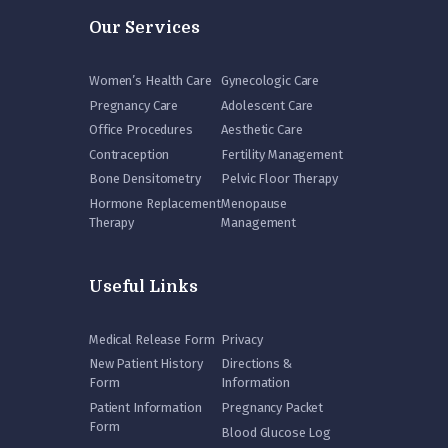
Our Services
Women’s Health Care
Gynecologic Care
Pregnancy Care
Adolescent Care
Office Procedures
Aesthetic Care
Contraception
Fertility Management
Bone Densitometry
Pelvic Floor Therapy
Hormone Replacement
Menopause
Therapy
Management
Useful Links
Medical Release Form
Privacy
New Patient History
Directions &
Form
Information
Patient Information
Pregnancy Packet
Form
Blood Glucose Log