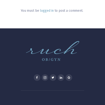
You must be
logged in
to post a comment.