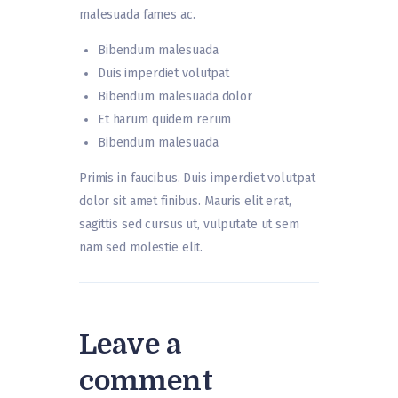
malesuada fames ac.
Bibendum malesuada
Duis imperdiet volutpat
Bibendum malesuada dolor
Et harum quidem rerum
Bibendum malesuada
Primis in faucibus. Duis imperdiet volutpat
dolor sit amet finibus. Mauris elit erat,
sagittis sed cursus ut, vulputate ut sem
nam sed molestie elit.
Leave a
comment