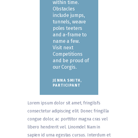
within time.
Obstacles
include jumps,
tunnels, weave
poles teeters
and a-frame to
name a few.
Visit next
Competitions
and be proud of
our Corgis.
JENNA SMITH,
PARTICIPANT
Lorem ipsum dolor sit amet, fringilsfs
consectetur adipiscing elit. Donec fringilla
congue dolor, ac porttitor magna cras vel
libero hendrerit vel. Linomdel Nam in
sapien id urna egestas cursus. Interdum et