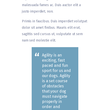
malesuada fames ac. Duis auctor elit a
justo imperdiet, non.
Primis in faucibus. Duis imperdiet volutpat
dolor sit amet finibus. Mauris elit erat,
sagittis sed cursus ut, vulputate ut sem
nam sed molestie elit.
Agility is an
exciting, fast
paced and fun
sport for us and
our dogs. Agility
is a set course
of obstacles
that your dog
must navigate
properly in
order and