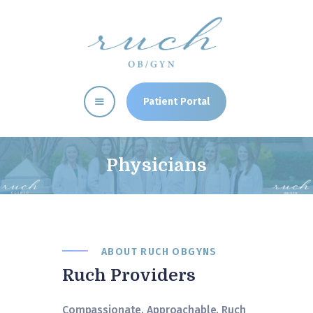
RUCH CLINIC
OBGYN Memphis, TN Women's Health Clinic
Patient Portal
Home
Providers
Physicians
Our Services
Patient Resources
Clinic News
Directions
ABOUT RUCH OBGYNS
Ruch Providers
Compassionate. Approachable. Ruch