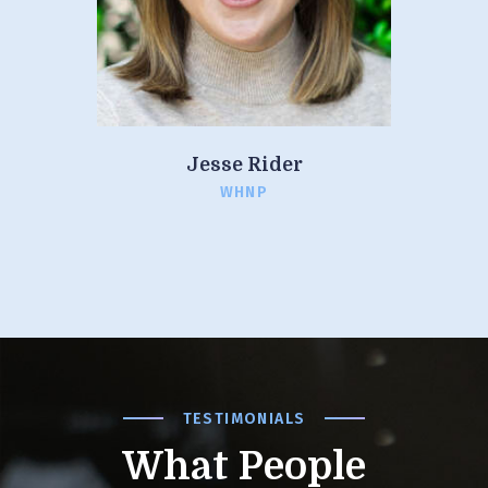
Jesse Rider
WHNP
TESTIMONIALS
What People