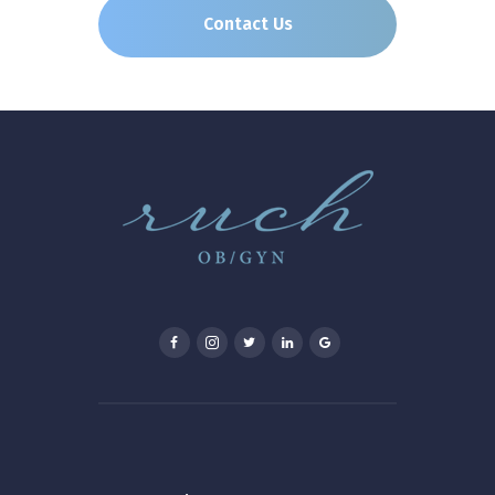
Contact Us