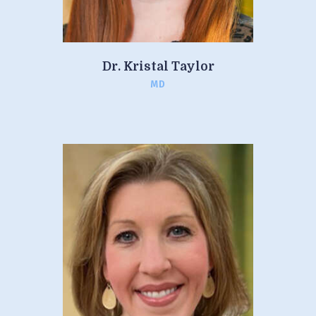
Dr. Kristal Taylor
MD