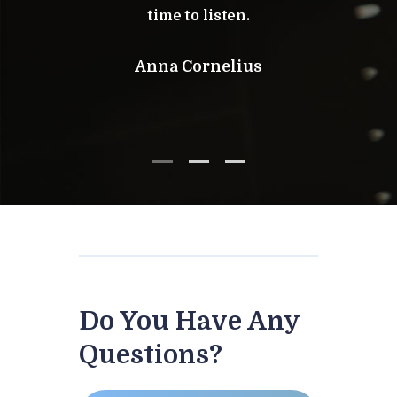
time to listen.
Am
Anna Cornelius
Do You Have Any
Questions?