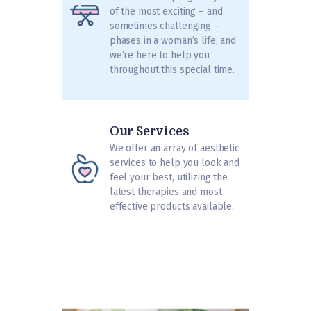
of the most exciting – and
sometimes challenging –
phases in a woman’s life, and
we’re here to help you
throughout this special time.
Our Services
We offer an array of aesthetic
services to help you look and
feel your best, utilizing the
latest therapies and most
effective products available.