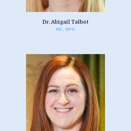
Dr. Abigail Talbot
MD, MPH