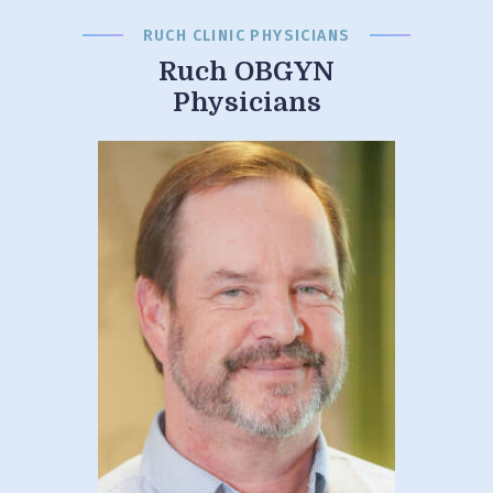
RUCH CLINIC PHYSICIANS
Ruch OBGYN
Physicians