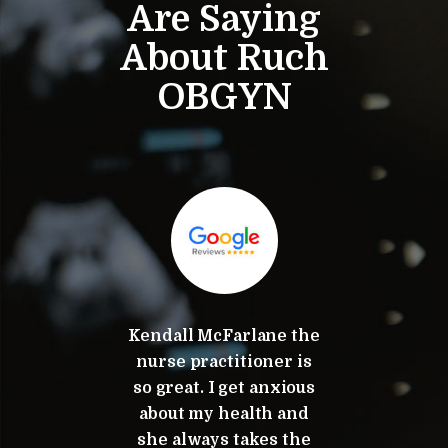
Are Saying
About Ruch
OBGYN
mend
Kendall McFarlane the
Dr. K
nd Dr.
nurse practitioner is
tota
p!
so great. I get anxious
appre
about my health and
commi
she always takes the
serv
ov