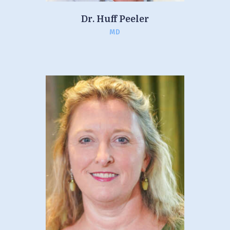
Dr. Huff Peeler
MD