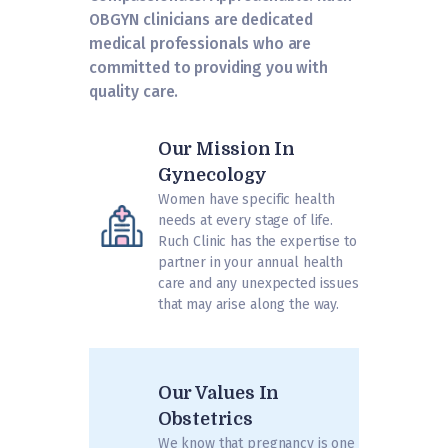
OBGYN clinicians are dedicated
medical professionals who are
committed to providing you with
quality care.
Our Mission In
Gynecology
Women have specific health
needs at every stage of life.
Ruch Clinic has the expertise to
partner in your annual health
care and any unexpected issues
that may arise along the way.
Our Values In
Obstetrics
We know that pregnancy is one