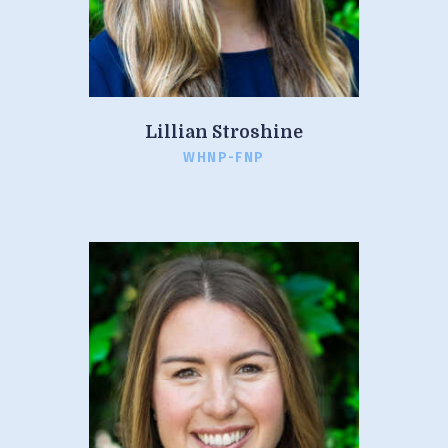
Lillian Stroshine
WHNP-FNP