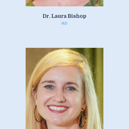
Dr. Laura Bishop
MD