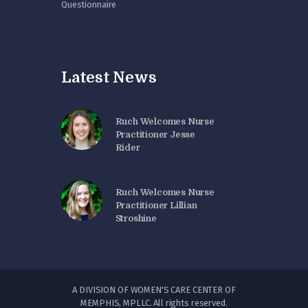
Questionnaire
Latest News
Ruch Welcomes Nurse
Practitioner Jesse
Rider
Ruch Welcomes Nurse
Practitioner Lillian
Stroshine
A DIVISION OF WOMEN'S CARE CENTER OF
MEMPHIS, MPLLC. All rights reserved.