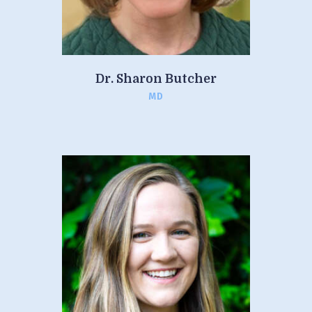
Dr. Sharon Butcher
MD