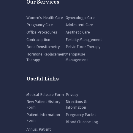
Our Services
Women’s Health Care
Gynecologic Care
Pregnancy Care
Adolescent Care
Office Procedures
Aesthetic Care
Contraception
Fertility Management
Bone Densitometry
Pelvic Floor Therapy
Hormone Replacement
Menopause
Therapy
Management
Useful Links
Medical Release Form
Privacy
New Patient History
Directions &
Form
Information
Patient Information
Pregnancy Packet
Form
Blood Glucose Log
Annual Patient