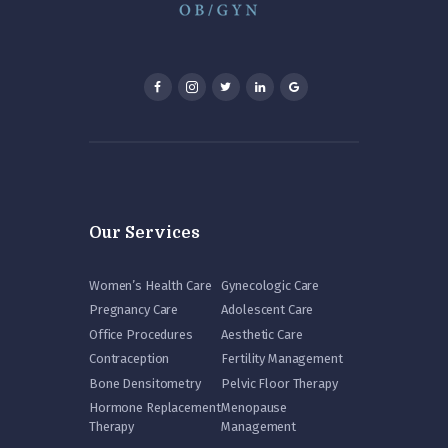
Our Services
Women’s Health Care
Gynecologic Care
Pregnancy Care
Adolescent Care
Office Procedures
Aesthetic Care
Contraception
Fertility Management
Bone Densitometry
Pelvic Floor Therapy
Hormone Replacement
Menopause
Therapy
Management