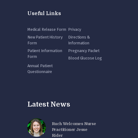
Useful Links
Medical Release Form
Privacy
New Patient History
Directions &
Form
Information
Patient Information
Pregnancy Packet
Form
Blood Glucose Log
Annual Patient
Questionnaire
Latest News
Ruch Welcomes Nurse
Practitioner Jesse
Rider